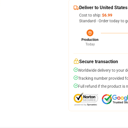
Deliver to United States
Cost to ship:
$6.99
Standard - Order today to g
Production
Today
Secure transaction
Worldwide delivery to your 
Tracking number provided for
Full refund if the product is 