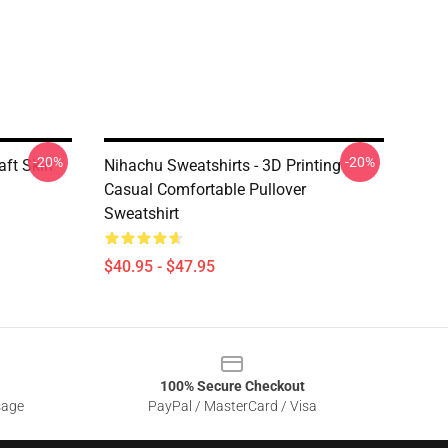
-20%
-20%
aft Skin
Nihachu Sweatshirts - 3D Printing
Casual Comfortable Pullover
Sweatshirt
$40.95 - $47.95
100% Secure Checkout
sage
PayPal / MasterCard / Visa