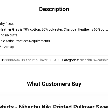
Description
thy fleece
 Heather Gray is 70% cotton, 30% polyester. Charcoal Heather is 60% cott
nd rib cuffs
able Attire Practices Requirements
2 sizes up
KU
:
68886594-US-t-shirt-pullover-DEFAULT
Categories
:
Nihachu Sweatshir
What Customers Say
hirts - Nihachu Niki Printed Pullover Swe