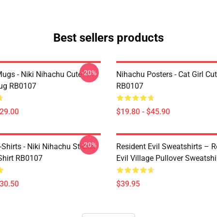
Best sellers products
-20%
ugs - Niki Nihachu Cute
Nihachu Posters - Cat Girl Cu
Mug RB0107
RB0107
$29.00
$19.80 - $45.90
-20%
Shirts - Niki Nihachu Sticker
Resident Evil Sweatshirts – R
-Shirt RB0107
Evil Village Pullover Sweatshi
$30.50
$39.95