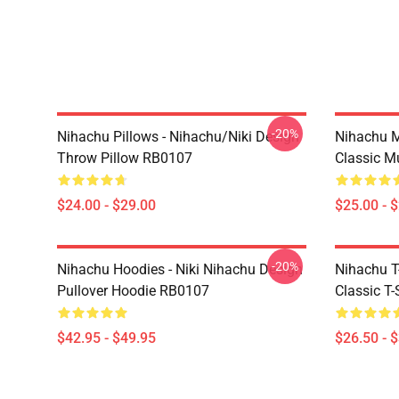
-20%
Nihachu Pillows - Nihachu/Niki Design
Nihachu M
Throw Pillow RB0107
Classic 
$24.00 - $29.00
$25.00 - 
-20%
Nihachu Hoodies - Niki Nihachu Design
Nihachu T-
Pullover Hoodie RB0107
Classic T
$42.95 - $49.95
$26.50 - 