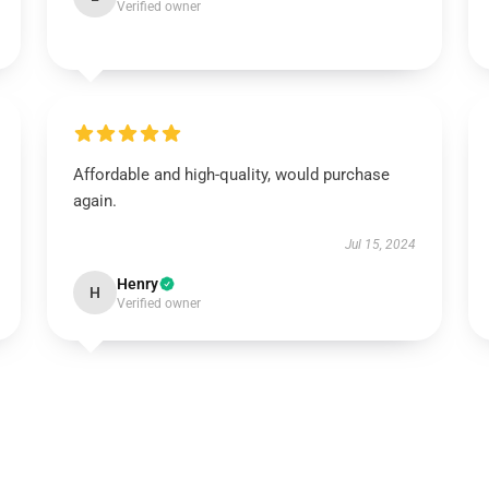
Verified owner
Affordable and high-quality, would purchase
again.
Jul 15, 2024
Henry
H
Verified owner