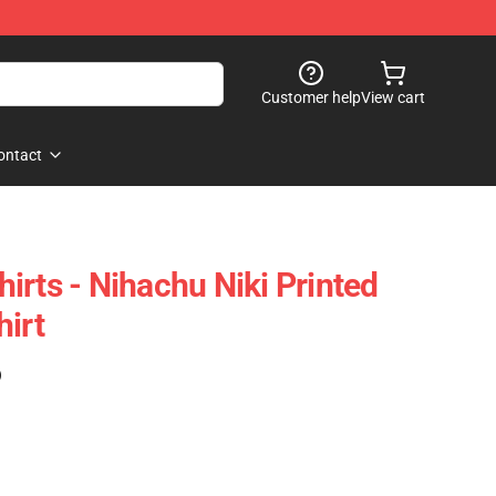
Customer help
View cart
ontact
irts - Nihachu Niki Printed
hirt
)