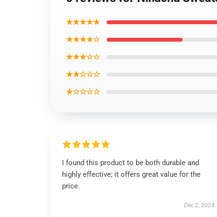
★★★★★
★★★★☆
★★★☆☆
★★☆☆☆
★☆☆☆☆
I found this product to be both durable and
highly effective; it offers great value for the
price.
Dec 2, 2024