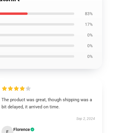
83%
17%
0%
0%
0%
The product was great, though shipping was a
bit delayed, it arrived on time.
Sep 2, 2024
Florence
F