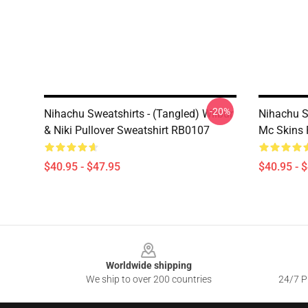
-20%
Nihachu Sweatshirts - (Tangled) Wilbur
Nihachu S
& Niki Pullover Sweatshirt RB0107
Mc Skins 
$40.95 - $47.95
$40.95 - 
Footer
Worldwide shipping
We ship to over 200 countries
24/7 Pr