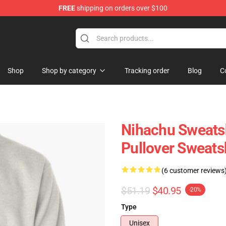
FREE
shipping on orders over $100
Shop
Shop by category
Tracking order
Blog
C
Nihachu Sweatsh
Pullover Sweats
(6 customer reviews
$51.19
$40.95
-20%
Type
Unisex