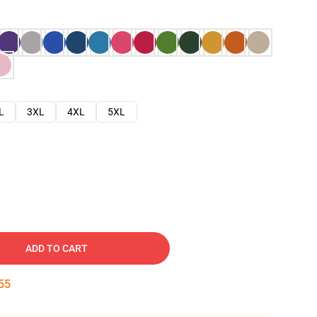
L
3XL
4XL
5XL
ADD TO CART
54