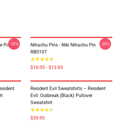
-20%
-20%
te Poster
Nihachu Pins - Niki Nihachu Pin
RB0107
$10.05 - $13.05
esident
Resident Evil Sweatshirts – Resident
rt
Evil: Outbreak (Black) Pullover
Sweatshirt
$39.95