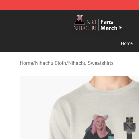
Nihachu Shop - Official Nihachu Merchandise Store
Home
Home
/
Nihachu Cloth
/
Nihachu Sweatshirts