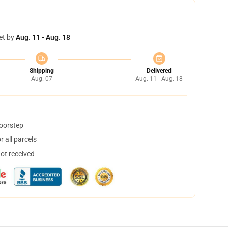
et by
Aug. 11 - Aug. 18
Shipping
Delivered
Aug. 07
Aug. 11 - Aug. 18
doorstep
 all parcels
not received