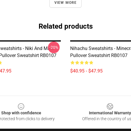
VIEW MORE
Related products
-20%
weatshirts - Niki And Minx
Nihachu Sweatshirts - Minecr
Pullover Sweatshirt RB0107
Pullover Sweatshirt RB0107
$47.95
$40.95 - $47.95
Shop with confidence
International Warranty
otected from clicks to delivery
Offered in the country of u