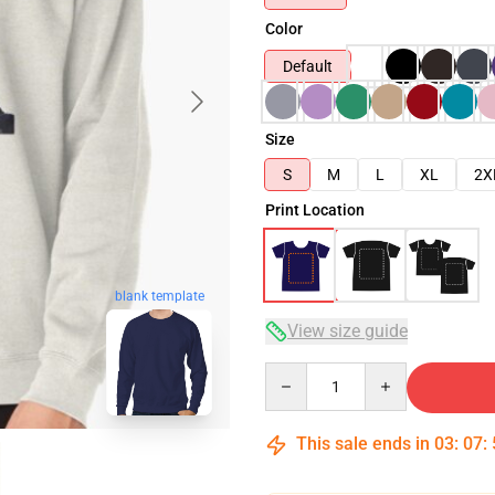
Color
Default
Size
S
M
L
XL
2X
Print Location
blank template
View size guide
Quantity
This sale ends in
03
:
07
: