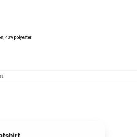
on, 40% polyester
ts
,
atshirt