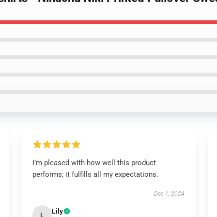
I’m pleased with how well this product
performs; it fulfills all my expectations.
Dec 1, 2024
Lily
L