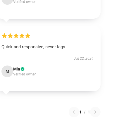
Verified owner
Quick and responsive, never lags.
Jun 22, 2024
Mia
M
Verified owner
1
/
1