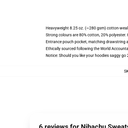
Heavyweight 8.25 oz. (~280 gsm) cotton-weal
Strong colours are 80% cotton, 20% polyester.
Entrance pouch pocket, matching drawstring a
Ethically sourced following the World Account
Notice: Should you like your hoodies saggy go 
S
6 reviews for Nihachu Sweats