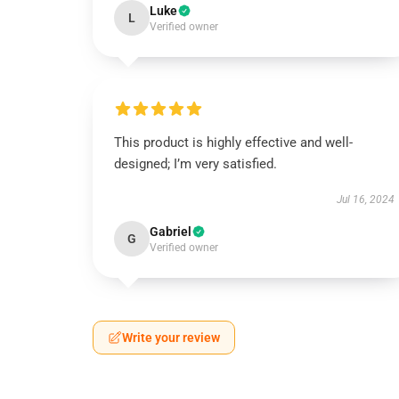
Luke
L
Verified owner
This product is highly effective and well-
designed; I’m very satisfied.
Jul 16, 2024
Gabriel
G
Verified owner
Write your review