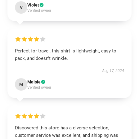
Violet
V
Verified owner
Perfect for travel, this shirt is lightweight, easy to
pack, and doesn’t wrinkle.
Aug 17, 2024
Maisie
M
Verified owner
Discovered this store has a diverse selection,
customer service was excellent, and shipping was