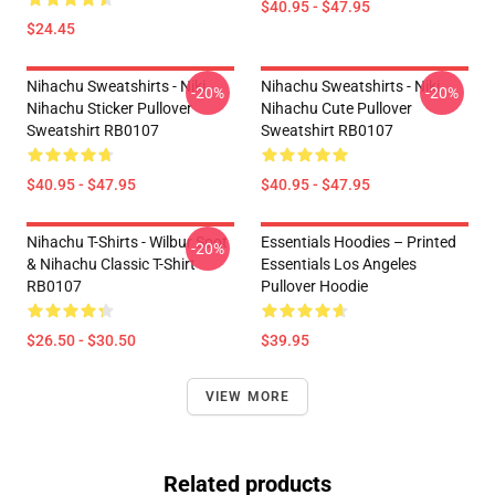
$40.95 - $47.95
$24.45
Nihachu Sweatshirts - Niki
Nihachu Sweatshirts - Niki
-20%
-20%
Nihachu Sticker Pullover
Nihachu Cute Pullover
Sweatshirt RB0107
Sweatshirt RB0107
$40.95 - $47.95
$40.95 - $47.95
Nihachu T-Shirts - Wilbur Soot
Essentials Hoodies – Printed
-20%
& Nihachu Classic T-Shirt
Essentials Los Angeles
RB0107
Pullover Hoodie
$26.50 - $30.50
$39.95
VIEW MORE
Related products