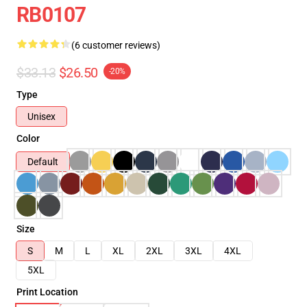
RB0107
(6 customer reviews)
$33.13
$26.50
-20%
Type
Unisex
Color
Default
Size
S
M
L
XL
2XL
3XL
4XL
5XL
Print Location