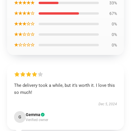
★★★★★
33%
★★★★☆
67%
★★★☆☆
0%
★★☆☆☆
0%
★☆☆☆☆
0%
The delivery took a while, but it’s worth it. I love this
so much!
Dec 5, 2024
Gemma
G
Verified owner