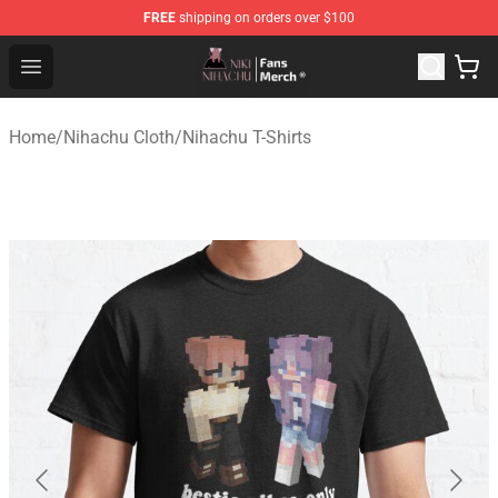
FREE
shipping on orders over $100
Nihachu Shop - Official Nihachu Merchandise Store
Open menu
Home
/
Nihachu Cloth
/
Nihachu T-Shirts