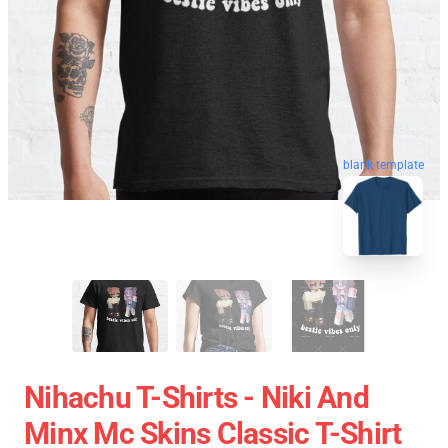
blank template
Nihachu T-Shirts - Niki And
Minx Mc Skins Classic T-Shirt