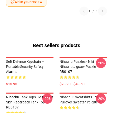
Write your review
1
/
1
Best sellers products
Seft Defense Keychain –
Nihachu Puzzles - Niki
-20%
Portable Security Safety
Nihachu Jigsaw Puzzle
Alarms
RB0107
$15.95
$23.90 - $43.50
Nihachu Tank Tops - Minecraft
Nihachu Sweatshirts - Niki
-20%
-20%
Skin Racerback Tank Top
Pullover Sweatshirt RB0107
RB0107