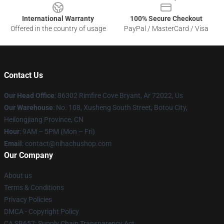
International Warranty
100% Secure Checkout
Offered in the country of usage
PayPal / MasterCard / Visa
Contact Us
Our Head Office
: 86302 Rimfire Cove Bryant, Ar 72022, Us
Our Warehouse
: No. 108, Xusheng South Street, Botou City,
Heilongjiang Province, CN
Hour
: 9AM – 5PM (Mon – Fri)
Email
: contact@nihachushop.com
Our Company
About us
Terms & Conditions
Privacy Policies
DMCA - Copyright Policy
CA SB657: Supply Chain Transparency Act