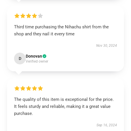
Third time purchasing the Nihachu shirt from the
shop and they nail it every time
Nov 30, 2024
Donovan
D
Verified owner
The quality of this item is exceptional for the price.
It feels sturdy and reliable, making it a great value
purchase.
Sep 16, 2024