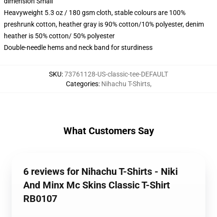
dimension Small
Heavyweight 5.3 oz / 180 gsm cloth, stable colours are 100%
preshrunk cotton, heather gray is 90% cotton/10% polyester, denim
heather is 50% cotton/ 50% polyester
Double-needle hems and neck band for sturdiness
SKU
:
73761128-US-classic-tee-DEFAULT
Categories
:
Nihachu T-Shirts
,
What Customers Say
6 reviews for Nihachu T-Shirts - Niki
And Minx Mc Skins Classic T-Shirt
RB0107