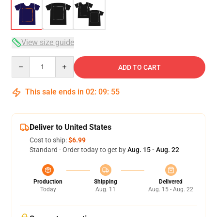
View size guide
Quantity
ADD TO CART
This sale ends in
02
:
09
:
54
Deliver to United States
Cost to ship:
$6.99
Standard - Order today to get by
Aug. 15 - Aug. 22
Production
Shipping
Delivered
Today
Aug. 11
Aug. 15 - Aug. 22