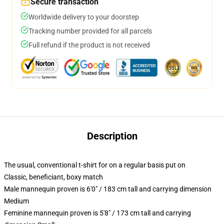
Secure transaction
Worldwide delivery to your doorstep
Tracking number provided for all parcels
Full refund if the product is not received
Description
The usual, conventional t-shirt for on a regular basis put on
Classic, beneficiant, boxy match
Male mannequin proven is 6'0" / 183 cm tall and carrying dimension
Medium
Feminine mannequin proven is 5'8" / 173 cm tall and carrying