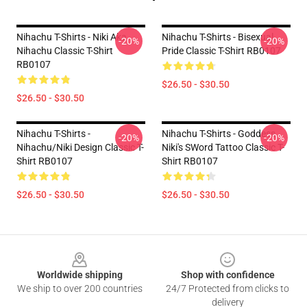
Nihachu T-Shirts - Niki Aka
Nihachu T-Shirts - Bisexual
-20%
-20%
Nihachu Classic T-Shirt
Pride Classic T-Shirt RB0107
RB0107
$26.50 - $30.50
$26.50 - $30.50
Nihachu T-Shirts -
Nihachu T-Shirts - Goddess
-20%
-20%
Nihachu/Niki Design Classic T-
Niki's SWord Tattoo Classic T-
Shirt RB0107
Shirt RB0107
$26.50 - $30.50
$26.50 - $30.50
Footer
Worldwide shipping
Shop with confidence
We ship to over 200 countries
24/7 Protected from clicks to
delivery