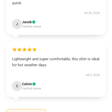
quick.
Jul 30, 2024
Jacob
J
Verified owner
Lightweight and super comfortable, this shirt is ideal
for hot weather days.
Jul 2, 2024
Calvin
C
Verified owner