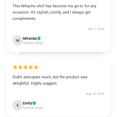
This Nihachu shirt has become my go-to for any
occasion. It’s stylish, comfy, and I always get
compliments.
Dec 1, 2024
Miranda
M
Verified owner
Didn’t anticipate much, but the product was
delightful. Highly suggest.
Aug 16, 2024
Emily
E
Verified owner