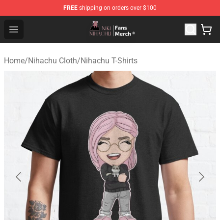
FREE
shipping on orders over $100
Nihachu Shop - Official Nihachu Merchandise Store
Open menu
Home
/
Nihachu Cloth
/
Nihachu T-Shirts