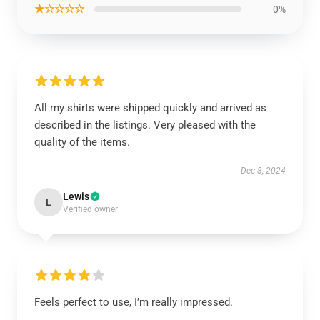
★☆☆☆☆
0%
All my shirts were shipped quickly and arrived as
described in the listings. Very pleased with the
quality of the items.
Dec 8, 2024
Lewis
L
Verified owner
Feels perfect to use, I’m really impressed.