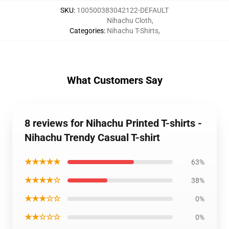
SKU
:
100500383042122-DEFAULT
Nihachu Cloth
,
Categories
:
Nihachu T-Shirts
,
What Customers Say
8 reviews for Nihachu Printed T-shirts -
Nihachu Trendy Casual T-shirt
★★★★★
63%
★★★★☆
38%
★★★☆☆
0%
★★☆☆☆
0%