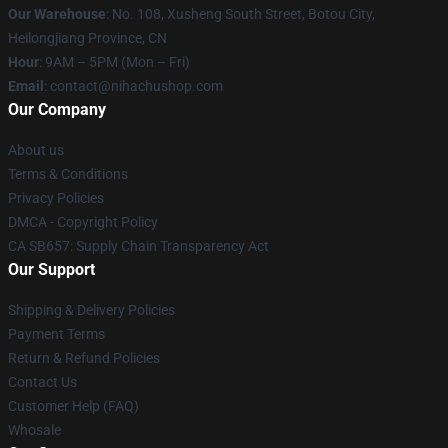
Our Warehouse
: No. 108, Xusheng South Street, Botou City,
Heilongjiang Province, CN
Hour
: 9AM – 5PM (Mon – Fri)
Email
: contact@nihachushop.com
Our Company
About us
Terms & Conditions
Privacy Policies
DMCA - Copyright Policy
CA SB657: Supply Chain Transparency Act
Our Support
Shipping & Delivery Policies
Payment Terms
Return & Refund Policies
Contact Us
Customer Help (FAQ)
Whosale