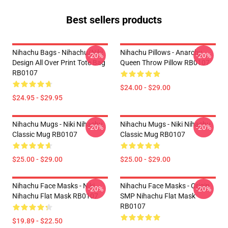
Best sellers products
Nihachu Bags - Nihachu/Niki
Nihachu Pillows - Anarchy
-20%
-20%
Design All Over Print Tote Bag
Queen Throw Pillow RB0107
RB0107
$24.00 - $29.00
$24.95 - $29.95
Nihachu Mugs - Niki Nihachu
Nihachu Mugs - Niki Nihachu
-20%
-20%
Classic Mug RB0107
Classic Mug RB0107
$25.00 - $29.00
$25.00 - $29.00
Nihachu Face Masks - Niki
Nihachu Face Masks - Origin
-20%
-20%
Nihachu Flat Mask RB0107
SMP Nihachu Flat Mask
RB0107
$19.89 - $22.50