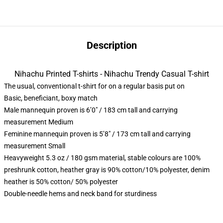
Description
Nihachu Printed T-shirts - Nihachu Trendy Casual T-shirt
The usual, conventional t-shirt for on a regular basis put on
Basic, beneficiant, boxy match
Male mannequin proven is 6’0″ / 183 cm tall and carrying
measurement Medium
Feminine mannequin proven is 5’8″ / 173 cm tall and carrying
measurement Small
Heavyweight 5.3 oz / 180 gsm material, stable colours are 100%
preshrunk cotton, heather gray is 90% cotton/10% polyester, denim
heather is 50% cotton/ 50% polyester
Double-needle hems and neck band for sturdiness