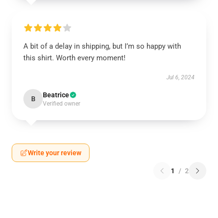
A bit of a delay in shipping, but I’m so happy with
this shirt. Worth every moment!
Jul 6, 2024
Beatrice
B
Verified owner
Write your review
1
/
2