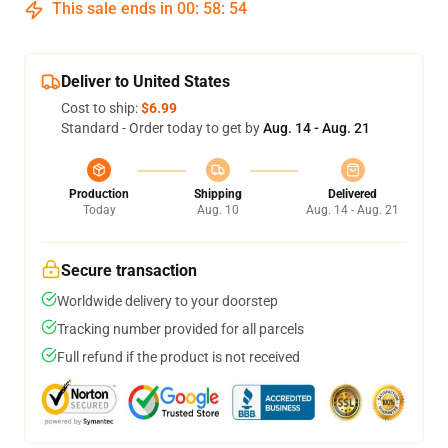
This sale ends in
00
:
58
:
54
Deliver to United States
Cost to ship:
$6.99
Standard - Order today to get by
Aug. 14 - Aug. 21
Production
Shipping
Delivered
Today
Aug. 10
Aug. 14 - Aug. 21
Secure transaction
Worldwide delivery to your doorstep
Tracking number provided for all parcels
Full refund if the product is not received