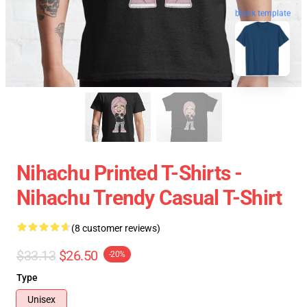
blank template
Nihachu Printed T-Shirts -
Nihachu Trendy Casual T-Shirt
(8 customer reviews)
$33.13
$26.50
-20%
Type
Unisex