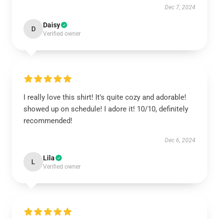
Dec 7, 2024
Daisy
D
Verified owner
I really love this shirt! It's quite cozy and adorable!
showed up on schedule! I adore it! 10/10, definitely
recommended!
Dec 6, 2024
Lila
L
Verified owner