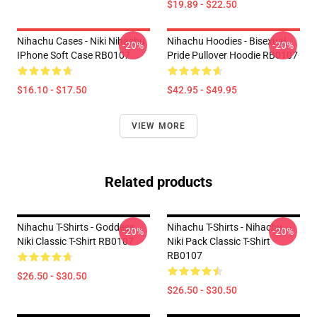
$19.89 - $22.50
Nihachu Cases - Niki Nihachu
Nihachu Hoodies - Bisexual
-20%
-20%
IPhone Soft Case RB0107
Pride Pullover Hoodie RB0107
$16.10 - $17.50
$42.95 - $49.95
VIEW MORE
Related products
Nihachu T-Shirts - Goddess
Nihachu T-Shirts - Nihachu
-20%
-20%
Niki Classic T-Shirt RB0107
Niki Pack Classic T-Shirt
RB0107
$26.50 - $30.50
$26.50 - $30.50