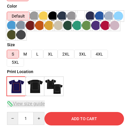
Color
Default
Size
S
M
L
XL
2XL
3XL
4XL
5XL
Print Location
View size guide
Quantity
ADD TO CART