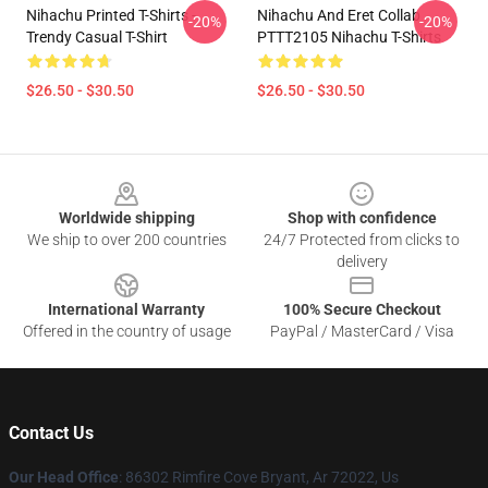
Nihachu Printed T-Shirts -
Nihachu And Eret Collab
-20%
-20%
Trendy Casual T-Shirt
PTTT2105 Nihachu T-Shirts
$26.50 - $30.50
$26.50 - $30.50
Footer
Worldwide shipping
Shop with confidence
We ship to over 200 countries
24/7 Protected from clicks to
delivery
International Warranty
100% Secure Checkout
Offered in the country of usage
PayPal / MasterCard / Visa
Contact Us
Our Head Office
: 86302 Rimfire Cove Bryant, Ar 72022, Us